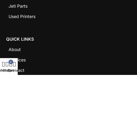
Jeti Parts
Used Printers
QUICK LINKS
About
Services
0
Contact
Menu
Shop
Cart
Contact
Careers
LEGAL
Shipping Policy
Return Policy
Term & Conditions