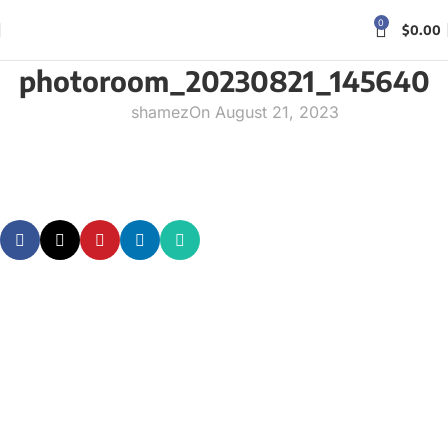
0
$
0.00
photoroom_20230821_145640
shamez
On August 21, 2023