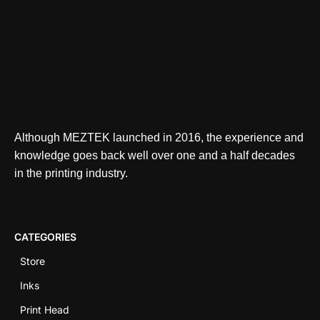
Although MEZTEK launched in 2016, the experience and
knowledge goes back well over one and a half decades
in the printing industry.
CATEGORIES
Store
Inks
Print Head