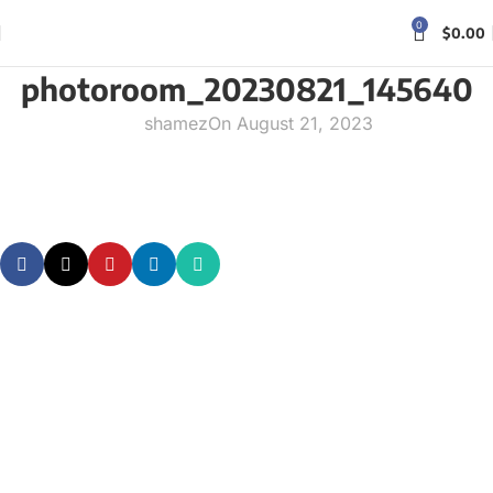
0
$
0.00
photoroom_20230821_145640
shamez
On August 21, 2023