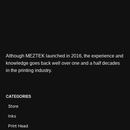
Although MEZTEK launched in 2016, the experience and
knowledge goes back well over one and a half decades
in the printing industry.
CATEGORIES
Store
Inks
Print Head