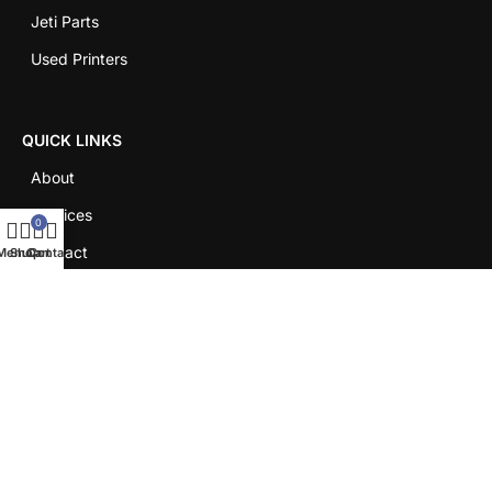
Jeti Parts
Used Printers
QUICK LINKS
About
Services
0
Contact
Menu
Shop
Cart
Contact
Careers
LEGAL
Shipping Policy
Return Policy
Term & Conditions