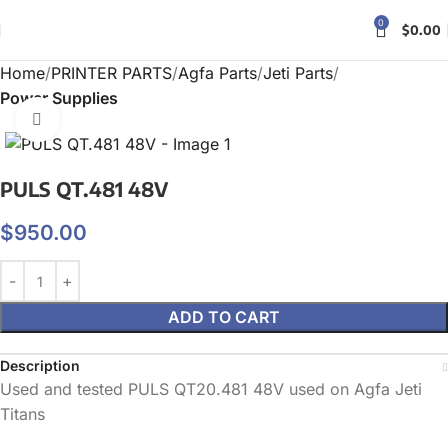
0
$
0.00
Home
PRINTER PARTS
Agfa Parts
Jeti Parts
Power Supplies
Click to enlarge
PULS QT.481 48V
$
950.00
ADD TO CART
Description
Used and tested PULS QT20.481 48V used on Agfa Jeti
Titans