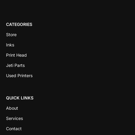
CATEGORIES
Store
Inks
Print Head
Jeti Parts
Used Printers
QUICK LINKS
About
Services
Contact