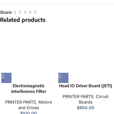
Share:
Related products
Electromagnetic
Head IO Driver Board (JETI)
interference Filter
PRINTER PARTS
,
Circuit
PRINTER PARTS
,
Motors
Boards
and Drives
$
900.00
$
100.00