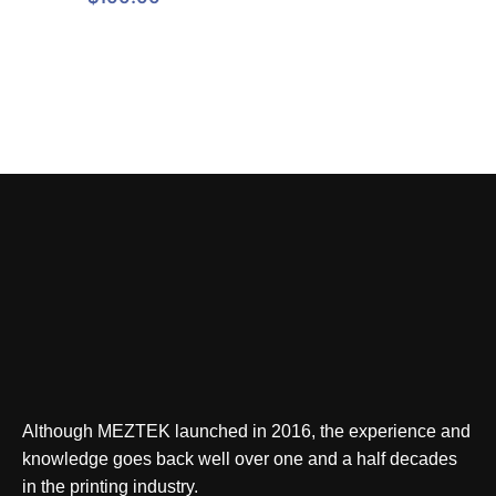
Although MEZTEK launched in 2016, the experience and
knowledge goes back well over one and a half decades
in the printing industry.