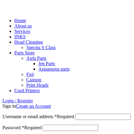
ADD ANYTHING HERE OR JUST REMOVE IT…
Home
About us
Services
INKS
Head Cleaning
Spectra S Class
Parts Store
Agfa Parts
Jeti Parts
Annapurna parts
Fuji
Cannon
Print Heads
Used Printers
Login / Register
Sign in
Create an Account
Username or email address
*
Required
Password
*
Required