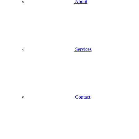
About
Services
Contact