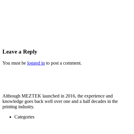
Leave a Reply
You must be
logged in
to post a comment.
Although MEZTEK launched in 2016, the experience and
knowledge goes back well over one and a half decades in the
printing industry.
Categories