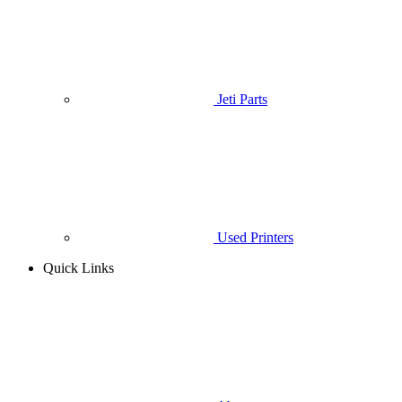
Jeti Parts
Used Printers
Quick Links