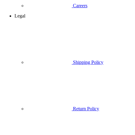
Careers
Legal
Shipping Policy
Return Policy