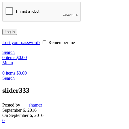
Log in
Lost your password?
Remember me
Search
0
items
$
0.00
Menu
0
items
$
0.00
Search
slider333
Posted by
shamez
September 6, 2016
On September 6, 2016
0