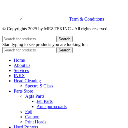
Term & Conditions
© Copyrights 2025 by MEZTEKINC - All rights reserved.
Search
Start typing to see products you are looking for.
Search
Home
About us
Services
INKS
Head Cleaning
Spectra S Class
Parts Store
Agfa Parts
Jeti Parts
Annapurna parts
Fuji
Cannon
Print Heads
Used Printers