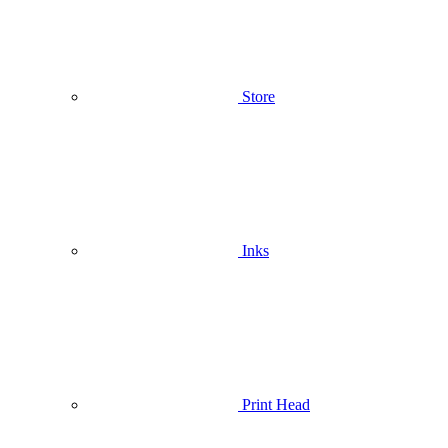
Store
Inks
Print Head