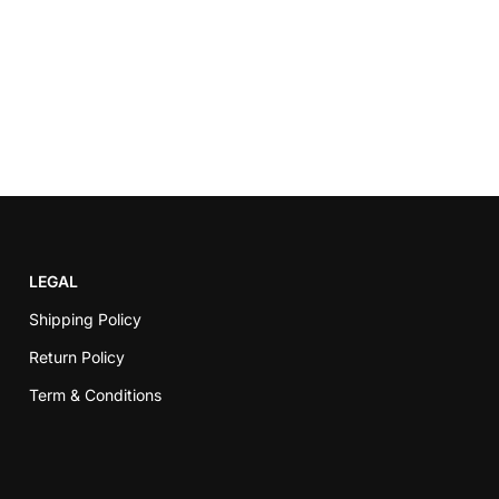
LEGAL
Shipping Policy
Return Policy
Term & Conditions