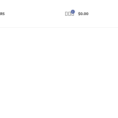
0
ERS
$
0.00