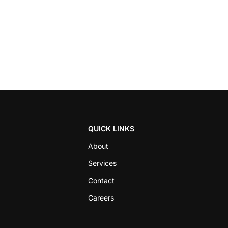
QUICK LINKS
About
Services
Contact
Careers