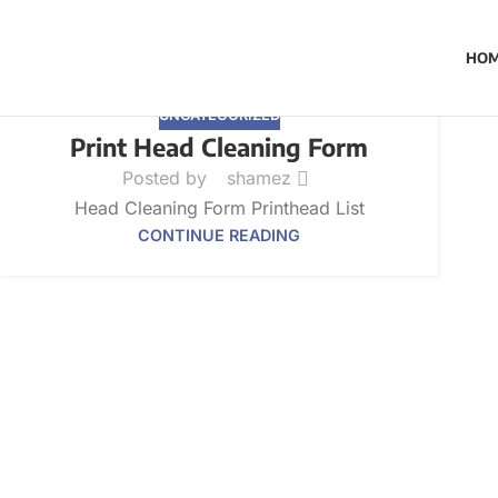
HO
UNCATEGORIZED
Print Head Cleaning Form
Posted by
shamez
Head Cleaning Form Printhead List
CONTINUE READING