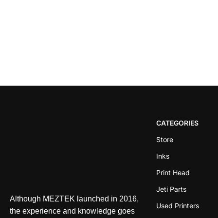
CATEGORIES
Store
Inks
Print Head
Jeti Parts
Although MEZTEK launched in 2016,
Used Printers
the experience and knowledge goes